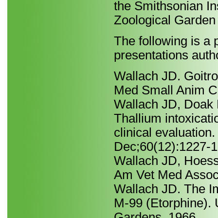
the Smithsonian In
Zoological Garden 
The following is a p
presentations autho
Wallach JD. Goitro
Med Small Anim Cl
Wallach JD, Doak 
Thallium intoxicati
clinical evaluatio
Dec;60(12):1227-1
Wallach JD, Hoessl
Am Vet Med Assoc
Wallach JD. The Im
M-99 (Etorphine). 
Gardens, 1966.