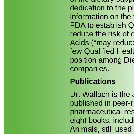
dedication to the 
information on the 
FDA to establish Q
reduce the risk of
Acids (“may reduce
few Qualified Heal
position among Di
companies.
Publications
Dr. Wallach is the 
published in peer-r
pharmaceutical rese
eight books, inclu
Animals, still used