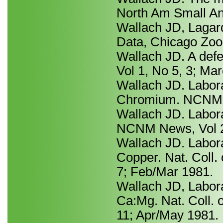
North Am Small An
Wallach JD, Lagard
Data, Chicago Zool
Wallach JD. A def
Vol 1, No 5, 3; Ma
Wallach JD. Labora
Chromium. NCNM Ne
Wallach JD. Laborat
NCNM News, Vol 2
Wallach JD. Laborat
Copper. Nat. Coll. 
7; Feb/Mar 1981.
Wallach JD, Labora
Ca:Mg. Nat. Coll. 
11; Apr/May 1981.