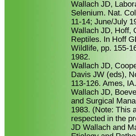
Wallach JD, Labora
Selenium. Nat. Col
11-14; June/July 1
Wallach JD, Hoff, 
Reptiles. In Hoff 
Wildlife, pp. 155-
1982.
Wallach JD, Cooper
Davis JW (eds), No
113-126. Ames, IA.
Wallach JD, Boeve
and Surgical Mana
1983. (Note: This a
respected in the pr
JD Wallach and M