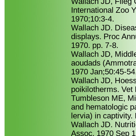
Wallach JD, Flieg 
International Zoo 
1970;10:3-4.
Wallach JD. Disea
displays. Proc An
1970. pp. 7-8.
Wallach JD, Middle
aoudads (Ammotragu
1970 Jan;50:45-54
Wallach JD, Hoessl
poikilotherms. Vet
Tumbleson ME, Mi
and hematologic p
lervia) in captivit
Wallach JD. Nutrit
Assoc. 1970 Sep 1