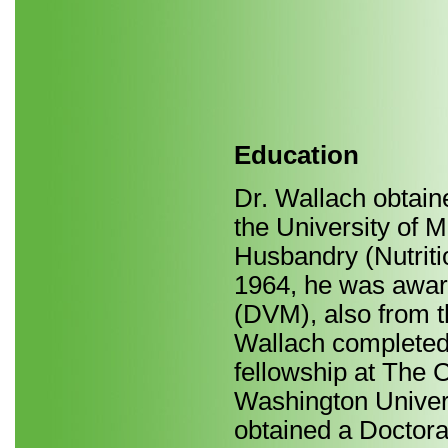
Education
Dr. Wallach obtain
the University of M
Husbandry (Nutriti
1964, he was awar
(DVM), also from th
Wallach completed 
fellowship at The C
Washington Universi
obtained a Doctora