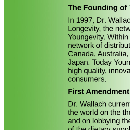
The Founding of
In 1997, Dr. Wall
Longevity, the ne
Youngevity. Within
network of distribu
Canada, Australia,
Japan. Today Young
high quality, innov
consumers.
First Amendment
Dr. Wallach current
the world on the th
and on lobbying th
of the dietary supp