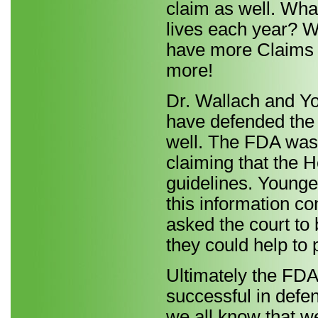
claim as well. Wha
lives each year? 
have more Claims u
more!
Dr. Wallach and Yo
have defended the
well. The FDA was
claiming that the 
guidelines. Younge
this information co
asked the court to
they could help to 
Ultimately the FDA
successful in defe
we all know that we