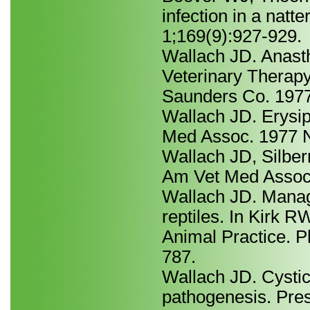
infection in a nat
1;169(9):927-929.
Wallach JD. Anasth
Veterinary Therapy
Saunders Co. 1977
Wallach JD. Erysip
Med Assoc. 1977 N
Wallach JD, Silber
Am Vet Med Assoc.
Wallach JD. Manage
reptiles. In Kirk R
Animal Practice. P
787.
Wallach JD. Cystic 
pathogenesis. Pre