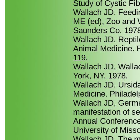
Study of Cystic Fi
Wallach JD. Feeding
ME (ed), Zoo and W
Saunders Co. 1978
Wallach JD. Reptil
Animal Medicine. 
119.
Wallach JD, Walla
York, NY, 1978.
Wallach JD, Ursid
Medicine. Philade
Wallach JD, Germai
manifestation of se
Annual Conference
University of Miss
Wallach JD. The mec