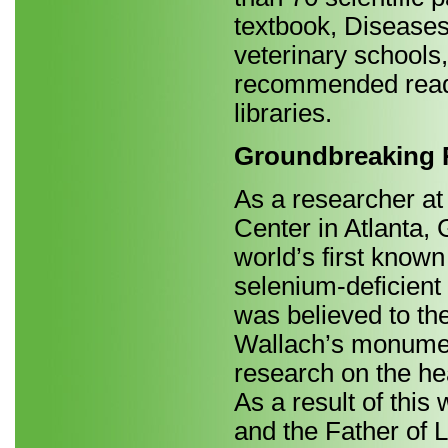
textbook, Diseases 
veterinary schools,
recommended readi
libraries.
Groundbreaking R
As a researcher at
Center in Atlanta,
world’s first known
selenium-deficient
was believed to the
Wallach’s monument
research on the he
As a result of thi
and the Father of 