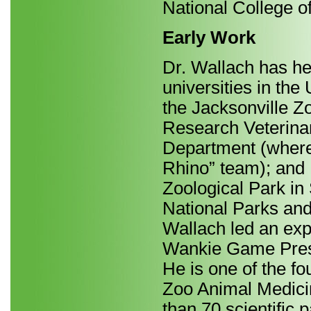
National College o
Early Work
Dr. Wallach has he
universities in the
the Jacksonville Zo
Research Veterinar
Department (where
Rhino” team); and 
Zoological Park in 
National Parks an
Wallach led an exp
Wankie Game Preser
He is one of the fo
Zoo Animal Medicin
than 70 scientific