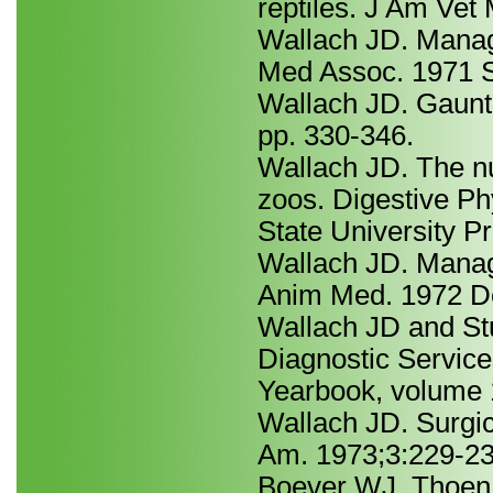
reptiles. J Am Ve
Wallach JD. Manag
Med Assoc. 1971 S
Wallach JD. Gauntl
pp. 330-346.
Wallach JD. The nu
zoos. Digestive Ph
State University Pr
Wallach JD. Manag
Anim Med. 1972 De
Wallach JD and Stu
Diagnostic Service
Yearbook, volume 
Wallach JD. Surgic
Am. 1973;3:229-23
Boever WJ, Thoen