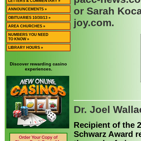
LETTERS & COMMENTARY »
or Sarah Koca
ANNOUNCEMENTS »
OBITUARIES 10/30/13 »
joy.com.
AREA CHURCHES »
NUMBERS YOU NEED
TO KNOW »
LIBRARY HOURS »
Discover rewarding casino
experiences.
Dr. Joel Wal
Recipient of the 
Schwarz Award r