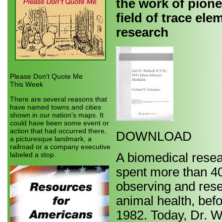
the work of pione
field of trace ele
research
Please Don't Quote Me
This Week
There are several reasons that
have named towns and cities
shown in our nation’s maps. It
could have been some event or
action that had occurred there,
DOWNLOAD
a picturesque landmark, a
railroad or a company executive
labeled a stop.
A biomedical resea
spent more than 40 
observing and resea
animal health, bef
1982. Today, Dr. W