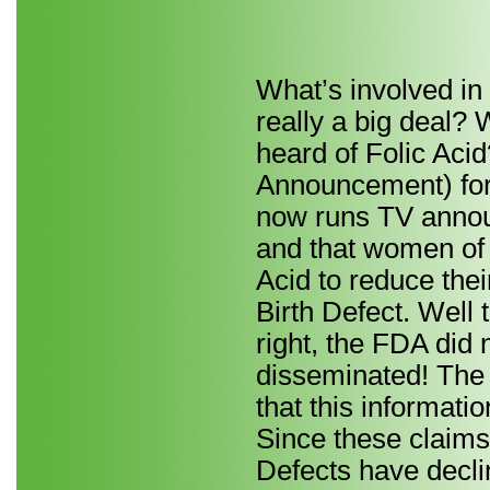
What’s involved in 
really a big deal?
heard of Folic Aci
Announcement) for
now runs TV annou
and that women of 
Acid to reduce thei
Birth Defect. Well 
right, the FDA did 
disseminated! The
that this informati
Since these claims
Defects have decli