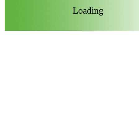
Loading