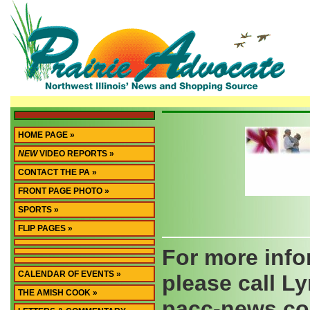
HOME PAGE »
NEW
VIDEO REPORTS »
CONTACT THE PA »
FRONT PAGE PHOTO »
SPORTS »
FLIP PAGES »
For more info
CALENDAR OF EVENTS »
please call Ly
THE AMISH COOK »
pacc-news.c