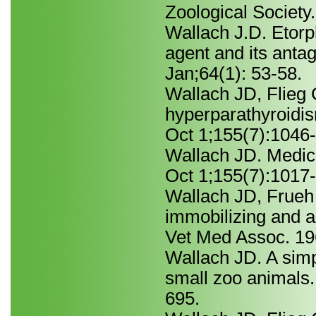
Zoological Society
Wallach J.D. Etorp
agent and its anta
Jan;64(1): 53-58.
Wallach JD, Flieg 
hyperparathyroidis
Oct 1;155(7):1046
Wallach JD. Medica
Oct 1;155(7):1017
Wallach JD, Frueh
immobilizing and a
Vet Med Assoc. 19
Wallach JD. A simpl
small zoo animals
695.