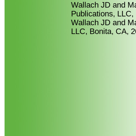
Wallach JD and Ma
Publications, LLC,
Wallach JD and Ma 
LLC, Bonita, CA, 2