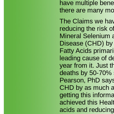
have multiple bene
there are many mor
The Claims we have
reducing the risk 
Mineral Selenium a
Disease (CHD) by
Fatty Acids primari
leading cause of d
year from it. Just 
deaths by 50-70% s
Pearson, PhD says 
CHD by as much as
getting this inform
achieved this Heal
acids and reducing