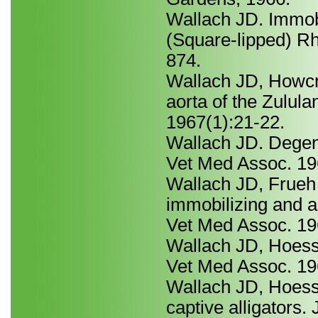
Wallach JD. Immobi
(Square-lipped) R
874.
Wallach JD, Howcro
aorta of the Zulul
1967(1):21-22.
Wallach JD. Degene
Vet Med Assoc. 19
Wallach JD, Frueh
immobilizing and a
Vet Med Assoc. 19
Wallach JD, Hoessl
Vet Med Assoc. 19
Wallach JD, Hoess
captive alligators