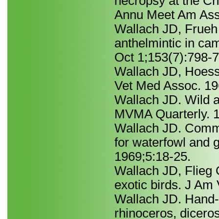
necropsy at the Ch
Annu Meet Am Asso
Wallach JD, Frueh 
anthelmintic in c
Oct 1;153(7):798-7
Wallach JD, Hoessle
Vet Med Assoc. 19
Wallach JD. Wild a
MVMA Quarterly. 1
Wallach JD. Comm
for waterfowl and
1969;5:18-25.
Wallach JD, Flieg 
exotic birds. J Am
Wallach JD. Hand-r
rhinoceros, dicero