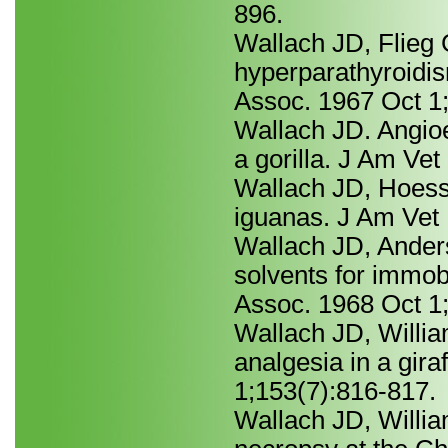
896.
Wallach JD, Flieg 
hyperparathyroidis
Assoc. 1967 Oct 1;
Wallach JD. Angio
a gorilla. J Am Ve
Wallach JD, Hoessl
iguanas. J Am Vet
Wallach JD, Ander
solvents for immob
Assoc. 1968 Oct 1
Wallach JD, Will
analgesia in a gir
1;153(7):816-817.
Wallach JD, William