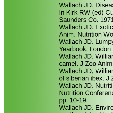
Wallach JD. Diseas
In Kirk RW (ed) Cu
Saunders Co. 1971
Wallach JD. Exotic 
Anim. Nutrition Wor
Wallach JD. Lumpy 
Yearbook, London Z
Wallach JD, Willi
camel. J Zoo Anim
Wallach JD, Willi
of siberian ibex. 
Wallach JD. Nutrit
Nutrition Conferen
pp. 10-19.
Wallach JD. Enviro