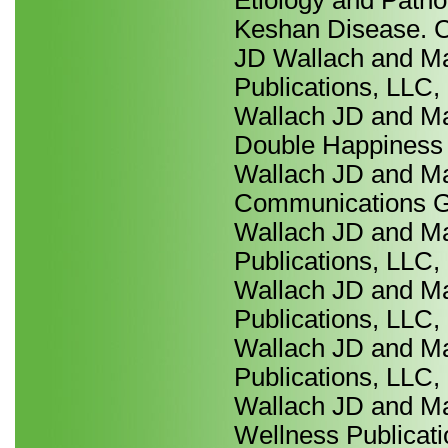
Etiology and Patho
Keshan Disease. C
JD Wallach and Ma
Publications, LLC,
Wallach JD and Ma
Double Happiness P
Wallach JD and Ma
Communications Gro
Wallach JD and Ma
Publications, LLC,
Wallach JD and Ma
Publications, LLC,
Wallach JD and Ma
Publications, LLC,
Wallach JD and Ma
Wellness Publicati