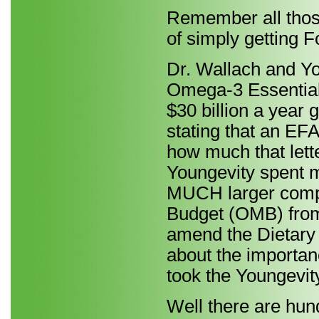
Remember all those
of simply getting F
Dr. Wallach and Yo
Omega-3 Essential 
$30 billion a year 
stating that an EFA
how much that lett
Youngevity spent 
MUCH larger comp
Budget (OMB) from
amend the Dietary 
about the importan
took the Youngevity
Well there are hun