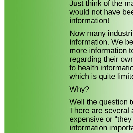
Just think of the m
would not have bee
information!
Now many industria
information. We beli
more information t
regarding their ow
to health informat
which is quite limit
Why?
Well the question t
There are several 
expensive or “they 
information importa