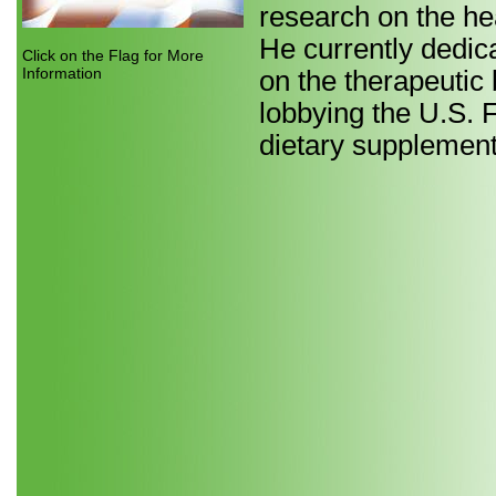
research on the he
He currently dedica
Click on the Flag for More
Information
on the therapeutic 
lobbying the U.S. 
dietary supplement