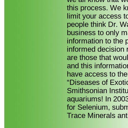
this process. We k
limit your access t
people think Dr. Wa
business to only ma
information to the 
informed decision 
are those that woul
and this informatio
have access to the
“Diseases of Exot
Smithsonian Institu
aquariums! In 2003
for Selenium, subm
Trace Minerals anti