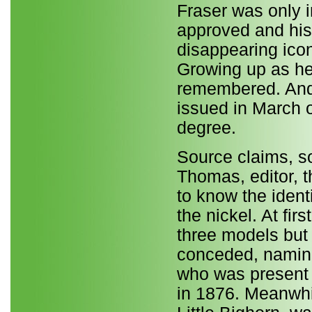
Fraser was only i
approved and his
disappearing icon
Growing up as he
remembered. And 
issued in March o
degree.
Source claims, s
Thomas, editor, t
to know the ident
the nickel. At fir
three models but t
conceded, namin
who was present a
in 1876. Meanwhile