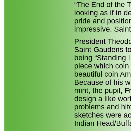
“The End of the T
looking as if in d
pride and positio
impressive. Saint
President Theodo
Saint-Gaudens to
being “Standing L
piece which coin 
beautiful coin A
Because of his w
mint, the pupil, F
design a like wo
problems and hit
sketches were ac
Indian Head/Buffa