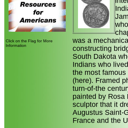
inte
Ind
Jam
who
chap
was a mechanical
Click on the Flag for More
Information
constructing brid
South Dakota wh
Indians who lived
the most famous s
(here). Framed p
turn-of-the centu
painted by Rosa B
sculptor that it d
Augustus Saint-
France and the U