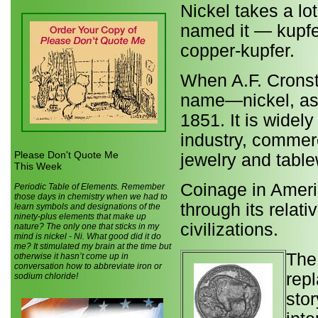
Nickel takes a lo
named it — kupfe
copper-kupfer.
When A.F. Cronste
name—nickel, ass
1851. It is widely
industry, commerc
Please Don't Quote Me
jewelry and table
This Week
Coinage in Americ
Periodic Table of Elements. Remember
those days in chemistry when we had to
through its relati
learn symbols and designations of the
ninety-plus elements that make up
civilizations.
nature? The only one that sticks in my
mind is nickel - Ni. What good did it do
me? It stimulated my brain at the time but
The
otherwise it hasn’t come up in
conversation how to abbreviate iron or
rep
sodium chloride!
stor