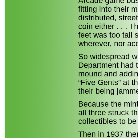
Arcade game busi
fitting into thei
distributed, stre
coin either . . 
feet was too tall 
wherever, nor ac
So widespread we
Department had t
mound and adding 
“Five Gents” at 
their being jamme
Because the mint
all three struck t
collectibles to b
Then in 1937 ther