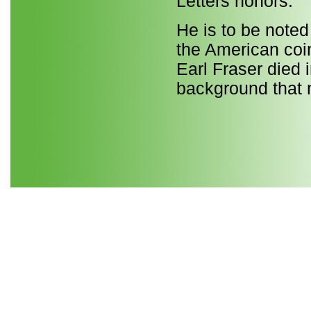
Letters honors.
He is to be noted
the American coi
Earl Fraser died 
background that m