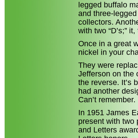
legged buffalo ma
and three-legged
collectors. Anoth
with two “D’s;” it
Once in a great wh
nickel in your c
They were replac
Jefferson on the 
the reverse. It’s
had another desig
Can’t remember.
In 1951 James Ear
present with two 
and Letters awar