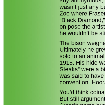
any anonymous, i
wasn’t just any bu
Zoo where Frase
“Black Diamond,” 
on pose the artis
he wouldn’t be sti
The bison weighed
Ultimately he gre
sold to an anima
1915. His hide w
Steaks” were a b
was said to have 
convention. Hoor
You’d think coin
But still argumen