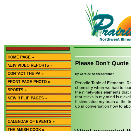
HOME PAGE »
Please Don't Quote
NEW
VIDEO REPORTS »
CONTACT THE PA »
By Caralee Aschenbrenner
FRONT PAGE PHOTO »
Periodic Table of Elements. 
chemistry when we had to lea
SPORTS »
the ninety-plus elements that
that sticks in my mind is nicke
NEW!!! FLIP PAGES »
It stimulated my brain at the t
up in conversation how to abbr
CALENDAR OF EVENTS »
THE AMISH COOK »