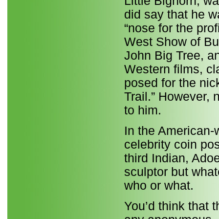
Little Bighorn, w
did say that he w
“nose for the pro
West Show of Buff
John Big Tree, an
Western films, cl
posed for the nick
Trail.” However, 
to him.
In the American-wa
celebrity coin po
third Indian, Ado
sculptor but what
who or what.
You’d think that t