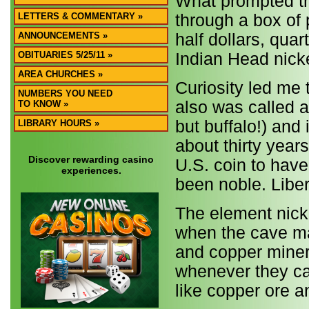
What prompted thi
LETTERS & COMMENTARY »
through a box of 
ANNOUNCEMENTS »
half dollars, qua
OBITUARIES 5/25/11 »
Indian Head nick
AREA CHURCHES »
Curiosity led me 
NUMBERS YOU NEED
also was called a 
TO KNOW »
but buffalo!) and
LIBRARY HOURS »
about thirty years
Discover rewarding casino
U.S. coin to have
experiences.
been noble. Liber
The element nicke
when the cave man
and copper miner
whenever they ca
like copper ore 