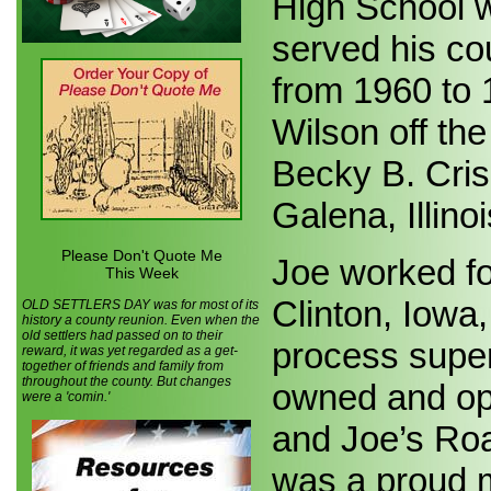
High School w
served his co
from 1960 to
Wilson off th
Becky B. Cris
Galena, Illinoi
Please Don't Quote Me
Joe worked f
This Week
Clinton, Iowa
OLD SETTLERS DAY was for most of its
history a county reunion. Even when the
old settlers had passed on to their
process super
reward, it was yet regarded as a get-
together of friends and family from
throughout the county. But changes
owned and op
were a 'comin.'
and Joe’s Ro
was a proud 