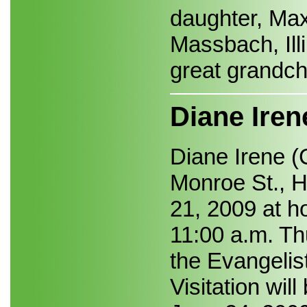
daughter, Max
Massbach, Illi
great grandch
Diane Iren
Diane Irene (
Monroe St., H
21, 2009 at h
11:00 a.m. Th
the Evangelis
Visitation wi