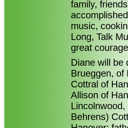
family, friend
accomplished
music, cooking
Long, Talk M
great courage 
Diane will be
Brueggen, of 
Cottral of Ha
Allison of Ha
Lincolnwood, I
Behrens) Cott
Hanover; fath