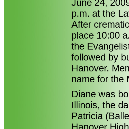
June 24, 2009
p.m. at the 
After crematio
place 10:00 a
the Evangelis
followed by b
Hanover. Mem
name for the 
Diane was bor
Illinois, the 
Patricia (Ball
Hanover High 