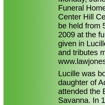
Funeral Home, 
Center Hill Ce
be held from 
2009 at the f
given in Luci
and tributes m
www.lawjones
Lucille was b
daughter of A
attended the 
Savanna. In 1