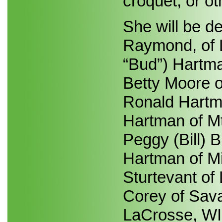
croquet, or o
She will be d
Raymond, of L
“Bud”) Hartma
Betty Moore o
Ronald Hartman
Hartman of Mt
Peggy (Bill) B
Hartman of Mi
Sturtevant of
Corey of Sava
LaCrosse, WI