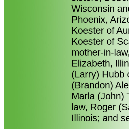
Wisconsin and
Phoenix, Ariz
Koester of Au
Koester of Sca
mother-in-law
Elizabeth, Illi
(Larry) Hubb o
(Brandon) Ale
Marla (John) T
law, Roger (S
Illinois; and