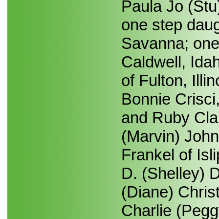
Paula Jo (St
one step daug
Savanna; one 
Caldwell, Ida
of Fulton, Illi
Bonnie Crisc
and Ruby Clai
(Marvin) John
Frankel of Is
D. (Shelley) 
(Diane) Christ
Charlie (Pegg