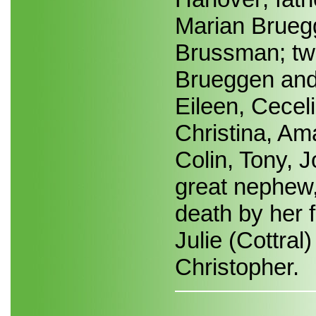
Marian Bruegg
Brussman; two
Brueggen and 
Eileen, Cecel
Christina, A
Colin, Tony, 
great nephew,
death by her f
Julie (Cottral)
Christopher.