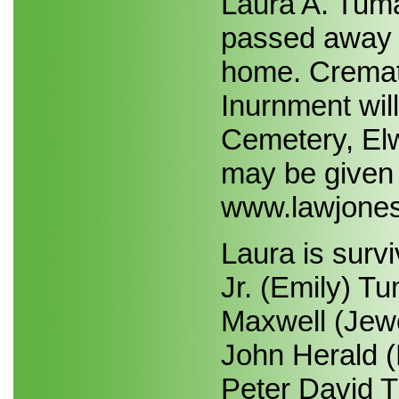
Laura A. Tuma
passed away 
home. Cremat
Inurnment wil
Cemetery, Elw
may be given t
www.lawjones
Laura is sur
Jr. (Emily) T
Maxwell (Jewe
John Herald (
Peter David Tu