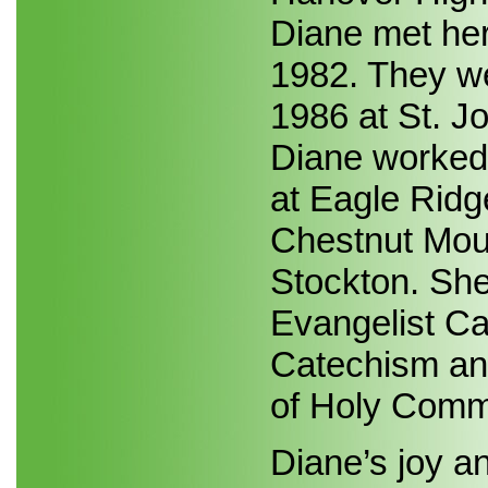
Diane met her
1982. They we
1986 at St. J
Diane worked 
at Eagle Ridg
Chestnut Mou
Stockton. She
Evangelist Ca
Catechism and
of Holy Comm
Diane’s joy a