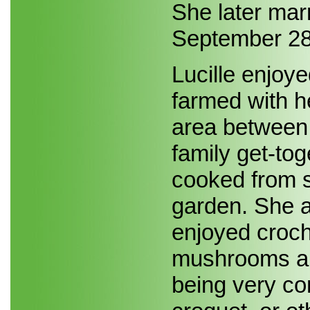
She later ma
September 28
Lucille enjoy
farmed with h
area between
family get-tog
cooked from s
garden. She a
enjoyed croch
mushrooms and
being very co