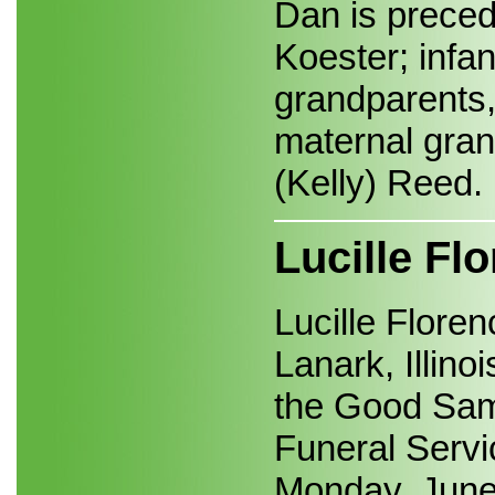
Dan is preced
Koester; infan
grandparents
maternal gran
(Kelly) Reed.
Lucille F
Lucille Flore
Lanark, Illino
the Good Samar
Funeral Servic
Monday, June