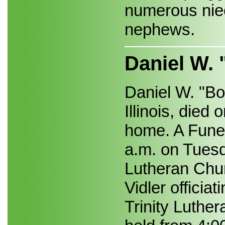
numerous nie
nephews.
Daniel W. 
Daniel W. "Bo
Illinois, died
home. A Funer
a.m. on Tuesda
Lutheran Chu
Vidler officiat
Trinity Luther