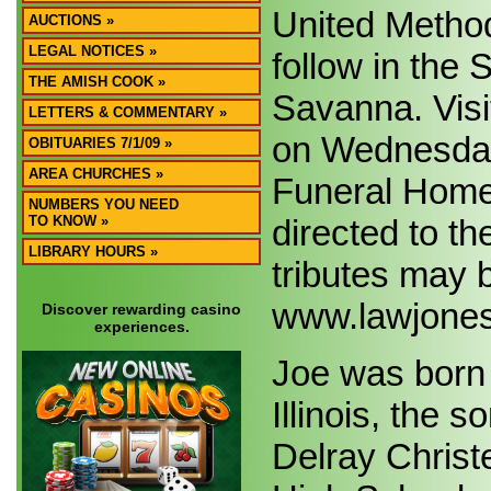
United Method
AUCTIONS »
LEGAL NOTICES »
follow in the
THE AMISH COOK »
Savanna. Visit
LETTERS & COMMENTARY »
on Wednesday,
OBITUARIES 7/1/09 »
AREA CHURCHES »
Funeral Home
NUMBERS YOU NEED
directed to t
TO KNOW »
LIBRARY HOURS »
tributes may b
www.lawjones
Discover rewarding casino
experiences.
Joe was born 
Illinois, the
Delray Chris