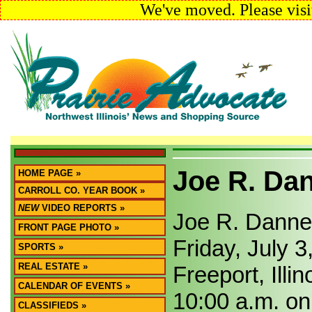
We've moved. Please visi
Joe R. Da
HOME PAGE »
CARROLL CO. YEAR BOOK »
NEW
VIDEO REPORTS »
Joe R. Dannels
FRONT PAGE PHOTO »
Friday, July 3
SPORTS »
REAL ESTATE »
Freeport, Illin
CALENDAR OF EVENTS »
10:00 a.m. on 
CLASSIFIEDS »