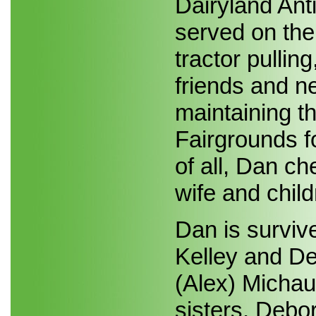
Dairyland Ant
served on the
tractor pullin
friends and n
maintaining th
Fairgrounds fo
of all, Dan ch
wife and child
Dan is survive
Kelley and De
(Alex) Micha
sisters, Debor