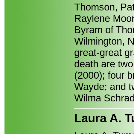
Thomson, Patt
Raylene Moore
Byram of Tho
Wilmington, N
great-great gr
death are two
(2000); four 
Wayde; and tw
Wilma Schrad
Laura A. 