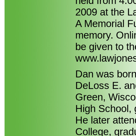
held from 4:0
2009 at the L
A Memorial Fu
memory. Onli
be given to th
www.lawjones
Dan was born 
DeLoss E. and
Green, Wisco
High School, 
He later att
College, grad