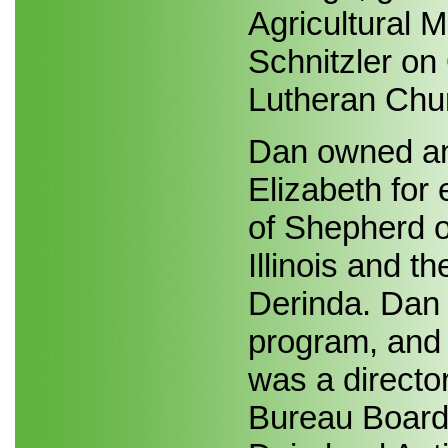
Agricultural 
Schnitzler on 
Lutheran Chur
Dan owned an
Elizabeth for
of Shepherd of
Illinois and t
Derinda. Dan 
program, and 
was a directo
Bureau Board