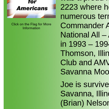
2223 where h
numerous term
Commander Aw
Click on the Flag for More
Information
National All
in 1993 – 199
Thomson, Illi
Club and AMVE
Savanna Moo
Joe is surviv
Savanna, Illin
(Brian) Nelso