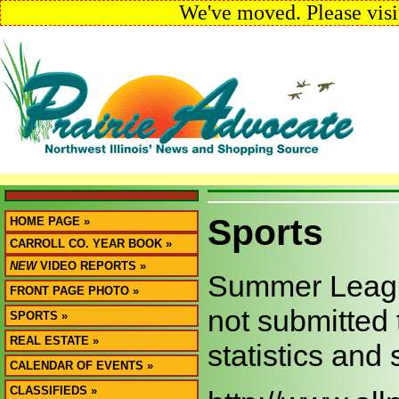
We've moved. Please visi
Sports
HOME PAGE »
CARROLL CO. YEAR BOOK »
NEW
VIDEO REPORTS »
Summer League
FRONT PAGE PHOTO »
not submitted 
SPORTS »
REAL ESTATE »
statistics and
CALENDAR OF EVENTS »
CLASSIFIEDS »