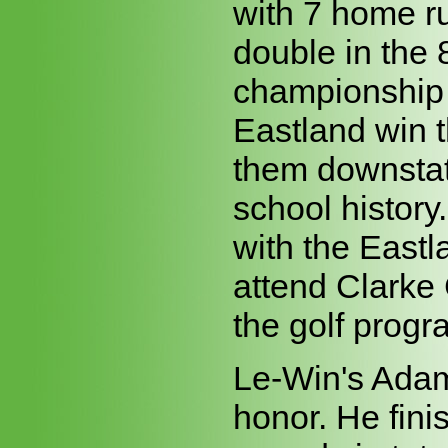
with 7 home ru
double in the 
championship
Eastland win t
them downstate 
school history
with the Eastl
attend Clarke
the golf progra
Le-Win's Adam 
honor. He fini