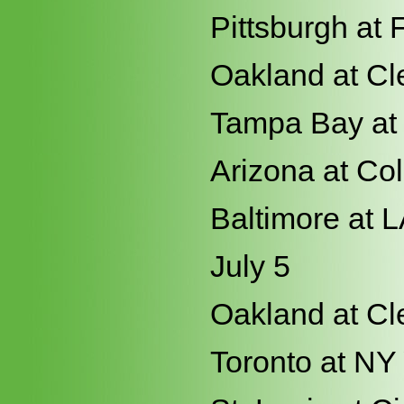
Pittsburgh at 
Oakland at Cl
Tampa Bay at
Arizona at Co
Baltimore at 
July 5
Oakland at Cl
Toronto at NY