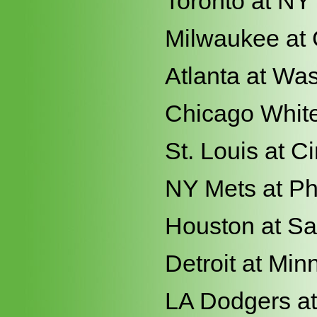
Toronto at NY
Milwaukee at
Atlanta at Wa
Chicago White
St. Louis at Ci
NY Mets at Ph
Houston at Sa
Detroit at Min
LA Dodgers a