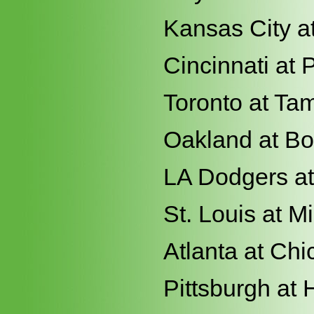
Kansas City at
Cincinnati at 
Toronto at Ta
Oakland at Bo
LA Dodgers a
St. Louis at 
Atlanta at Ch
Pittsburgh at