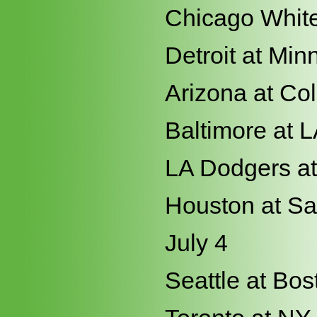
Chicago White
Detroit at Min
Arizona at Co
Baltimore at 
LA Dodgers a
Houston at Sa
July 4
Seattle at Bos