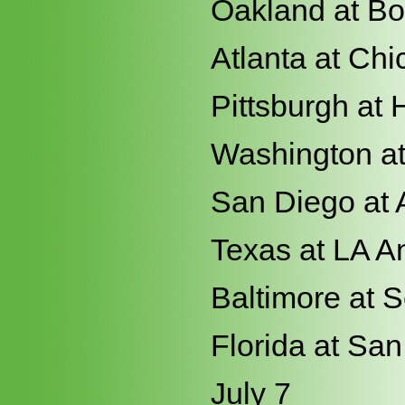
Oakland at Bo
Atlanta at Ch
Pittsburgh at
Washington a
San Diego at 
Texas at LA A
Baltimore at S
Florida at Sa
July 7