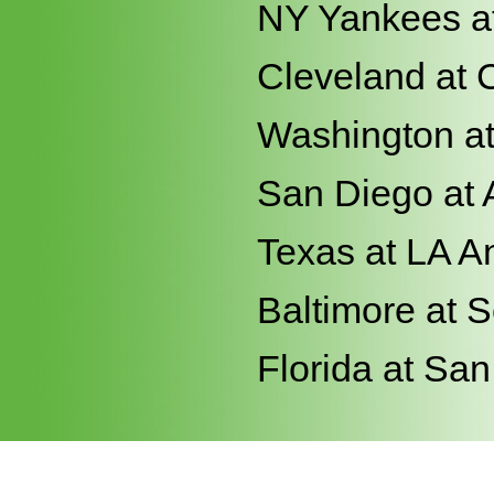
NY Yankees a
Cleveland at 
Washington a
San Diego at 
Texas at LA A
Baltimore at S
Florida at Sa