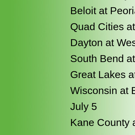
Beloit at Peor
Quad Cities a
Dayton at Wes
South Bend at
Great Lakes a
Wisconsin at 
July 5
Kane County a