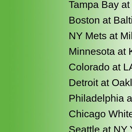
Tampa Bay at 
Boston at Bal
NY Mets at M
Minnesota at 
Colorado at L
Detroit at Oak
Philadelphia a
Chicago White
Seattle at NY