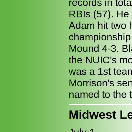
records in tot
RBIs (57). He 
Adam hit two 
championship 
Mound 4-3. Bl
the NUIC's mo
was a 1st team
Morrison's sen
named to the 
Midwest L