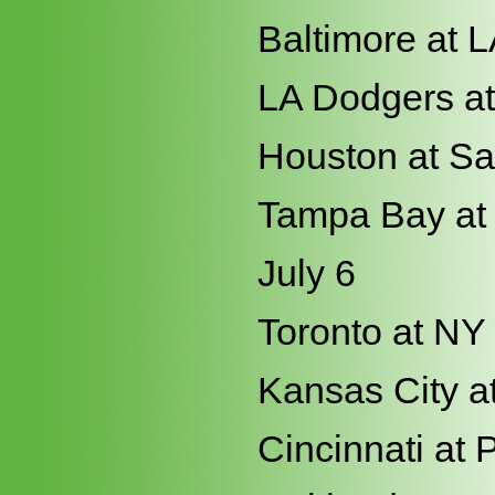
Baltimore at 
LA Dodgers a
Houston at Sa
Tampa Bay at
July 6
Toronto at NY
Kansas City at
Cincinnati at 