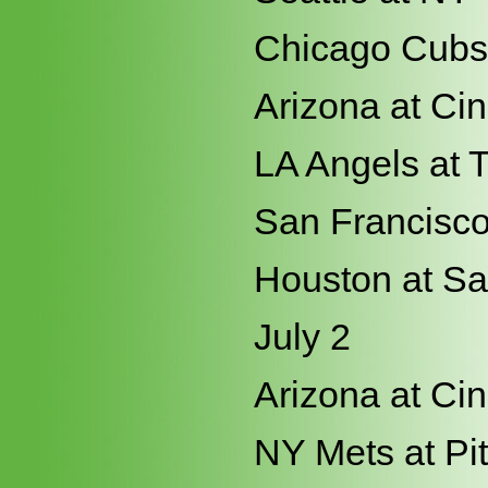
Chicago Cubs 
Arizona at Cin
LA Angels at 
San Francisco 
Houston at S
July 2
Arizona at Cin
NY Mets at Pi