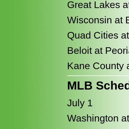
Great Lakes a
Wisconsin at 
Quad Cities a
Beloit at Peor
Kane County a
MLB Sched
July 1
Washington at