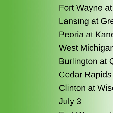
Fort Wayne at
Lansing at Gr
Peoria at Kan
West Michigan
Burlington at 
Cedar Rapids 
Clinton at Wi
July 3