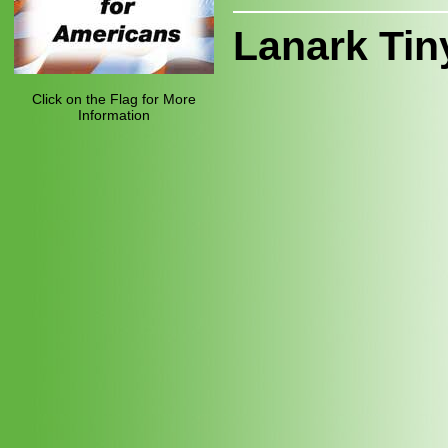
Lanark Tin
Click on the Flag for More
Information