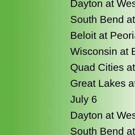
Dayton at Wes
South Bend at
Beloit at Peor
Wisconsin at 
Quad Cities a
Great Lakes a
July 6
Dayton at Wes
South Bend at