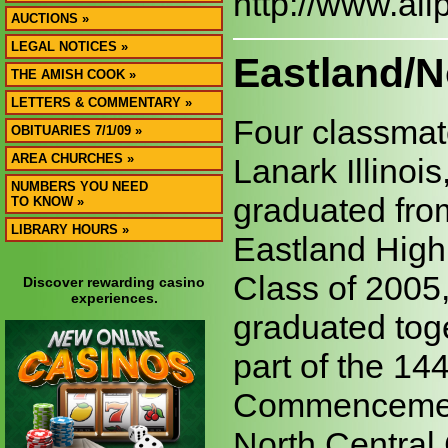
http://www.al
AUCTIONS »
LEGAL NOTICES »
Eastland/N
THE AMISH COOK »
LETTERS & COMMENTARY »
Four classmat
OBITUARIES 7/1/09 »
AREA CHURCHES »
Lanark Illinois
NUMBERS YOU NEED
graduated fro
TO KNOW »
LIBRARY HOURS »
Eastland High
Class of 2005,
Discover rewarding casino
experiences.
graduated tog
part of the 14
Commencemen
North Central