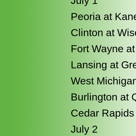
July 1
Peoria at Kan
Clinton at Wi
Fort Wayne at
Lansing at Gr
West Michigan
Burlington at 
Cedar Rapids 
July 2