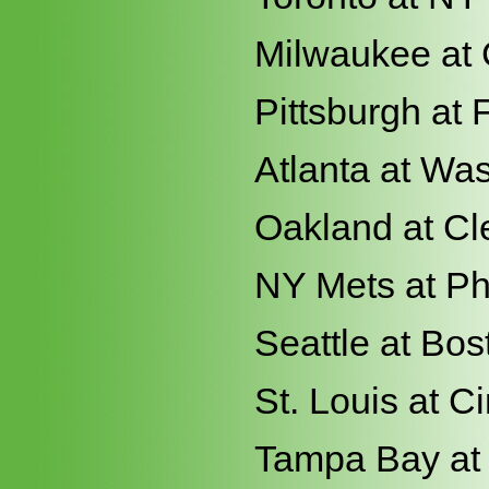
Milwaukee at
Pittsburgh at 
Atlanta at Wa
Oakland at Cl
NY Mets at Ph
Seattle at Bos
St. Louis at Ci
Tampa Bay at