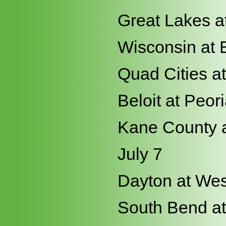
Great Lakes a
Wisconsin at 
Quad Cities a
Beloit at Peor
Kane County a
July 7
Dayton at Wes
South Bend at