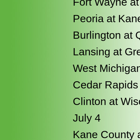
Fort Wayne at
Peoria at Kan
Burlington at 
Lansing at Gr
West Michigan
Cedar Rapids 
Clinton at Wi
July 4
Kane County a