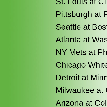
St. Louis at Ci
Pittsburgh at 
Seattle at Bos
Atlanta at Wa
NY Mets at Ph
Chicago White
Detroit at Min
Milwaukee at
Arizona at Co