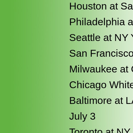
Houston at S
Philadelphia a
Seattle at NY
San Francisco 
Milwaukee at
Chicago White
Baltimore at 
July 3
Toronto at NY