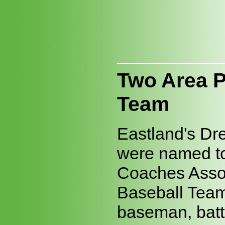
Two Area P
Team
Eastland's Dr
were named to 
Coaches Assoc
Baseball Team
baseman, batt