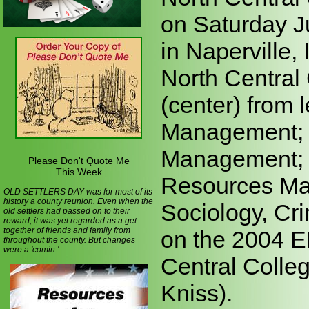
on Saturday J
in Naperville,
North Central
(center) from 
Management; B
Management; 
Please Don't Quote Me
This Week
Resources Ma
OLD SETTLERS DAY was for most of its
history a county reunion. Even when the
Sociology, Cri
old settlers had passed on to their
reward, it was yet regarded as a get-
together of friends and family from
on the 2004 E
throughout the county. But changes
were a 'comin.'
Central Colleg
Kniss).