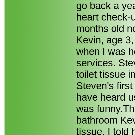
go back a yea
heart check-up
months old n
Kevin, age 3,
when I was h
services. Ste
toilet tissue 
Steven's first
have heard us
was funny.Th
bathroom Kevi
tissue. I told