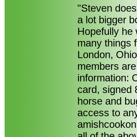
"Steven does."
a lot bigger 
Hopefully he 
many things 
London, Ohio
members are s
information
card, signed 
horse and bu
access to any
amishcookon
all of the abo