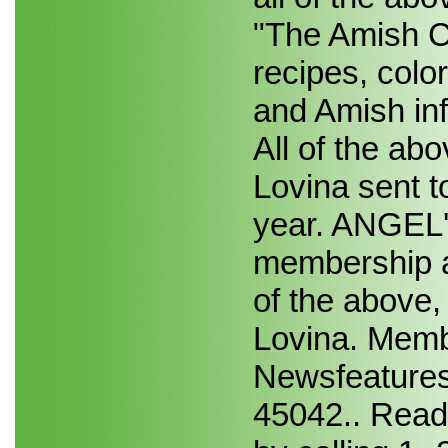
"The Amish Co
recipes, colo
and Amish i
All of the ab
Lovina sent t
year. ANGEL'
membership a
of the above,
Lovina. Memb
Newsfeatures
45042.. Reade