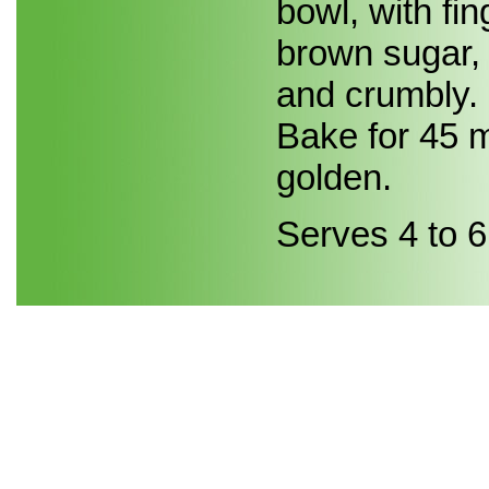
bowl, with fi
brown sugar, 
and crumbly. 
Bake for 45 m
golden.
Serves 4 to 6