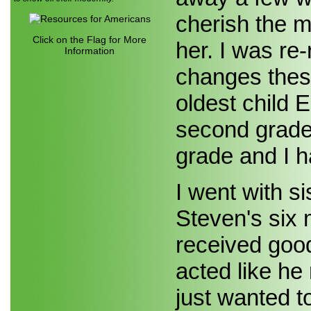
cherish the 
Click on the Flag for More
her. I was re
Information
changes thes
oldest child 
second grade
grade and I h
I went with s
Steven's six
received good
acted like h
just wanted t