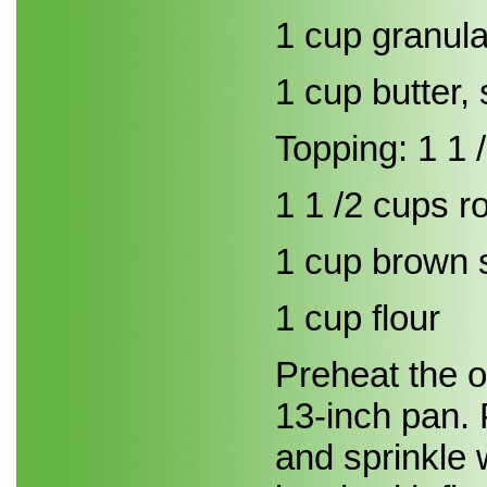
1 cup granul
1 cup butter, 
Topping: 1 1
1 1 /2 cups ro
1 cup brown 
1 cup flour
Preheat the o
13-inch pan. 
and sprinkle 