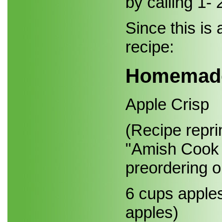
by calling 1-
Since this is
recipe:
Homemad
Apple Crisp
(Recipe repri
"Amish Cook 
preordering 
6 cups apple
apples)