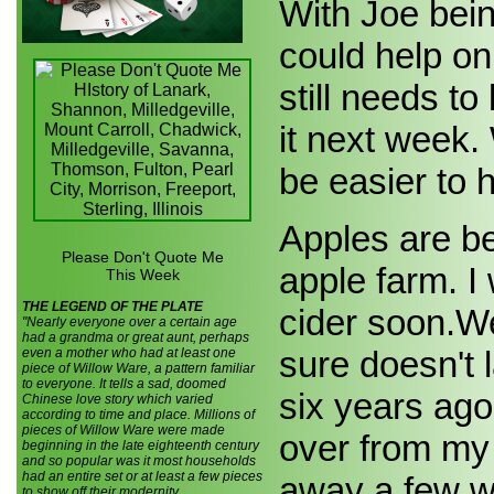
With Joe bei
could help on
still needs t
it next week.
be easier to 
Apples are be
Please Don't Quote Me
apple farm. I
This Week
THE LEGEND OF THE PLATE
cider soon.We 
"Nearly everyone over a certain age
had a grandma or great aunt, perhaps
sure doesn't 
even a mother who had at least one
piece of Willow Ware, a pattern familiar
to everyone. It tells a sad, doomed
six years ago
Chinese love story which varied
according to time and place. Millions of
pieces of Willow Ware were made
over from my
beginning in the late eighteenth century
and so popular was it most households
had an entire set or at least a few pieces
away a few we
to show off their modernity.