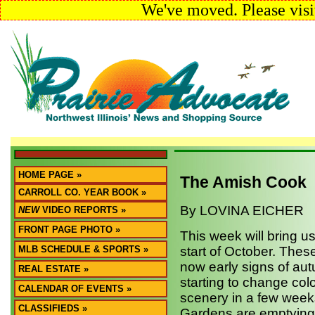
We've moved. Please visi
HOME PAGE »
The Amish Cook
CARROLL CO. YEAR BOOK »
By LOVINA EICHER
NEW
VIDEO REPORTS »
FRONT PAGE PHOTO »
This week will bring u
MLB SCHEDULE & SPORTS »
start of October. The
now early signs of aut
REAL ESTATE »
starting to change col
CALENDAR OF EVENTS »
scenery in a few weeks
CLASSIFIEDS »
Gardens are emptying 