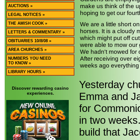
make us think of the 
AUCTIONS »
hoping to get our fourt
LEGAL NOTICES »
THE AMISH COOK »
We are a little short o
horses. It is a cloudy m
LETTERS & COMMENTARY »
which might put off cut
OBITUARIES 10/8/08 »
were able to mow our g
AREA CHURCHES »
We hadn't mowed for ov
After receiving over ei
NUMBERS YOU NEED
TO KNOW »
weeks ago everything 
LIBRARY HOURS »
Yesterday chu
Discover rewarding casino
experiences.
Emma and Jac
for Commonion
in two weeks.
build that Jac