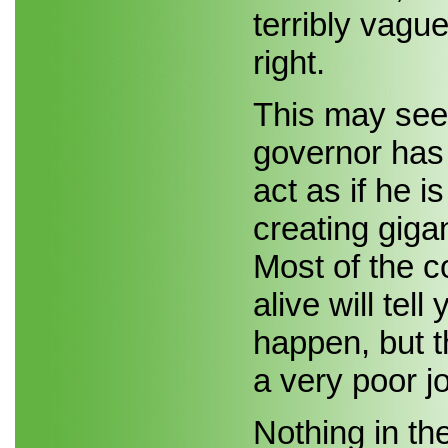
terribly vagu
right.
This may seem
governor has
act as if he i
creating giga
Most of the co
alive will tel
happen, but t
a very poor j
Nothing in the