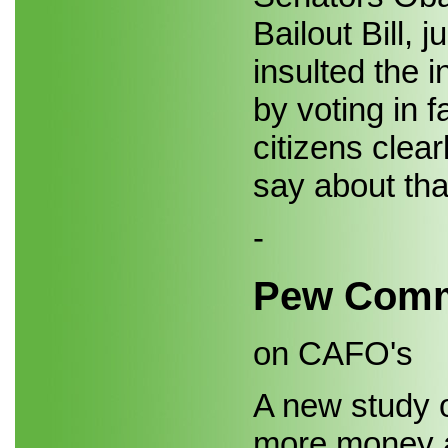
Bailout Bill, 
insulted the 
by voting in fa
citizens clea
say about tha
-
Pew Comm
on CAFO's
A new study 
more money a