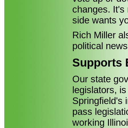
changes. It's
side wants yo
Rich Miller al
political news
Supports 
Our state gov
legislators, 
Springfield's 
pass legislat
working Illino