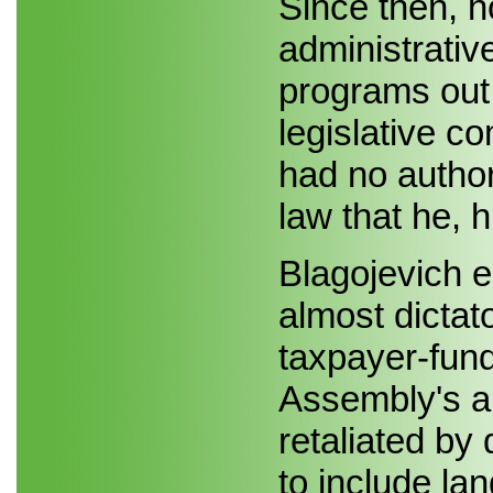
Since then, 
administrativ
programs out 
legislative co
had no author
law that he, 
Blagojevich e
almost dictat
taxpayer-fun
Assembly's a
retaliated by
to include la