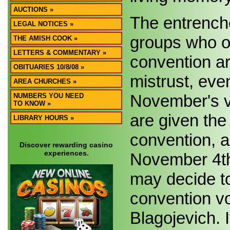
AUCTIONS »
The entrenche
LEGAL NOTICES »
groups who op
THE AMISH COOK »
LETTERS & COMMENTARY »
convention are
OBITUARIES 10/8/08 »
mistrust, eve
AREA CHURCHES »
November's v
NUMBERS YOU NEED
TO KNOW »
are given the 
LIBRARY HOURS »
convention, a
Discover rewarding casino
experiences.
November 4th.
may decide to
convention v
Blagojevich. 