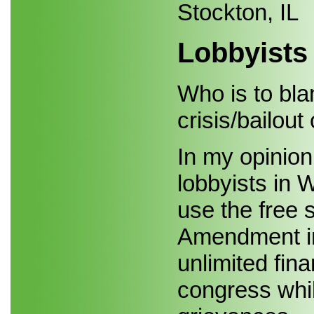
Stockton, IL
Lobbyists
Who is to blam
crisis/bailout
In my opinion,
lobbyists in 
use the free 
Amendment in 
unlimited fin
congress while