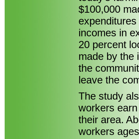
$100,000 made
expenditures 
incomes in e
20 percent lo
made by the i
the community
leave the com
The study als
workers earn 
their area. Ab
workers ages 