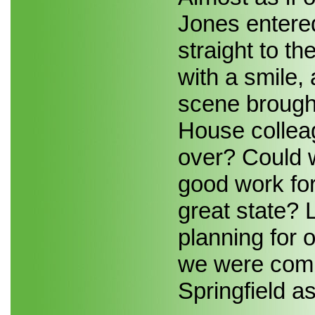
Jones entere
straight to t
with a smile,
scene brought
House colleag
over? Could w
good work for 
great state? L
planning for 
we were commi
Springfield as