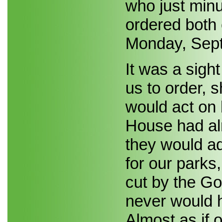
who just min
ordered both
Monday, Sep
It was a sigh
us to order, 
would act on 
House had alr
they would ad
for our parks
cut by the Gov
never would 
Almost as if 