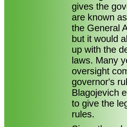
gives the gov
are known as 
the General A
but it would 
up with the d
laws. Many ye
oversight co
governor's ru
Blagojevich 
to give the l
rules.