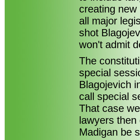
creating new 
all major legi
shot Blagojev
won't admit d
The constitut
special sessi
Blagojevich in
call special 
That case wen
lawyers then
Madigan be sa