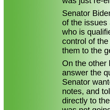
was just re-e
Senator Bide
of the issues
who is qualifi
control of the
them to the g
On the other 
answer the q
Senator want
notes, and to
directly to th
was not goin