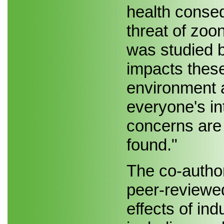
health conseq
threat of zoon
was studied 
impacts these
environment a
everyone's in
concerns are
found."
The co-autho
peer-reviewed
effects of ind