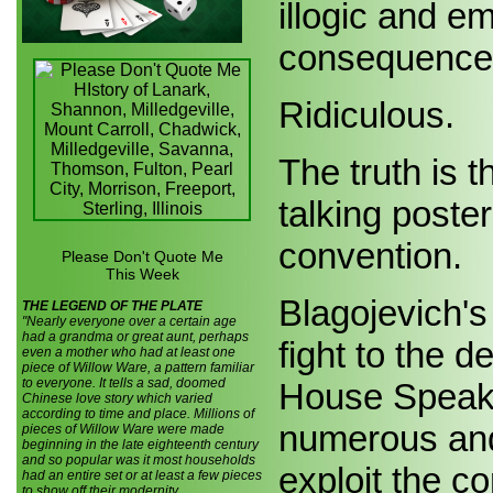
illogic and em
consequences
Ridiculous.
The truth is 
talking poster
convention.
Please Don't Quote Me
This Week
Blagojevich's
THE LEGEND OF THE PLATE
"Nearly everyone over a certain age
had a grandma or great aunt, perhaps
fight to the d
even a mother who had at least one
piece of Willow Ware, a pattern familiar
to everyone. It tells a sad, doomed
House Speake
Chinese love story which varied
according to time and place. Millions of
numerous and
pieces of Willow Ware were made
beginning in the late eighteenth century
and so popular was it most households
exploit the c
had an entire set or at least a few pieces
to show off their modernity.