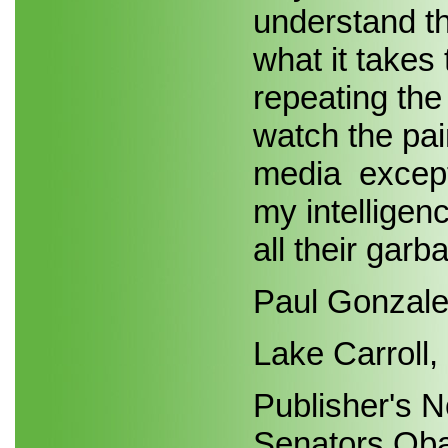
understand t
what it takes
repeating the
watch the pai
media ­ excep
my intelligen
all their garb
Paul Gonzal
Lake Carroll, 
Publisher's N
Senators Oba