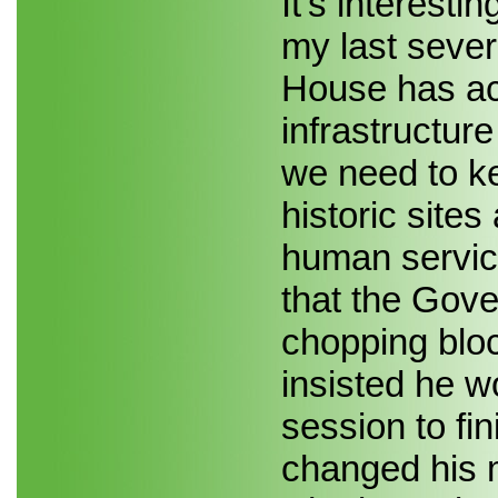
It's interesti
my last sever
House has acc
infrastructure
we need to k
historic site
human servic
that the Gove
chopping blo
insisted he w
session to fin
changed his 