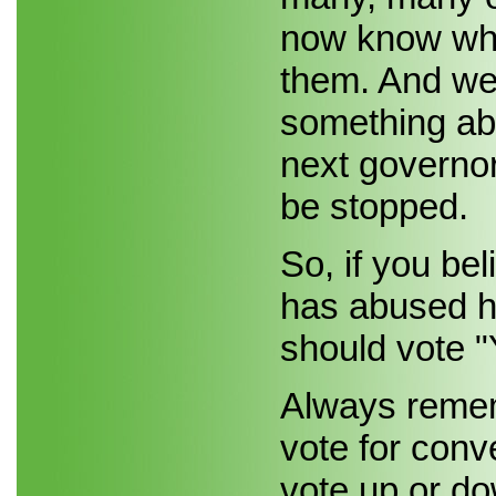
now know whe
them. And we 
something abo
next governor
be stopped.
So, if you be
has abused hi
should vote "
Always rememb
vote for conv
vote up or do