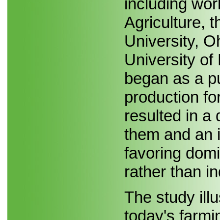
including wor
Agriculture, 
University, O
University of
began as a pu
production for
resulted in a
them and an 
favoring domi
rather than i
The study ill
today's farmi