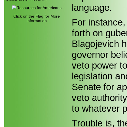
language.
Click on the Flag for More
For instance,
Information
forth on gube
Blagojevich h
governor bel
veto power to 
legislation a
Senate for a
veto authority
to whatever p
Trouble is, th