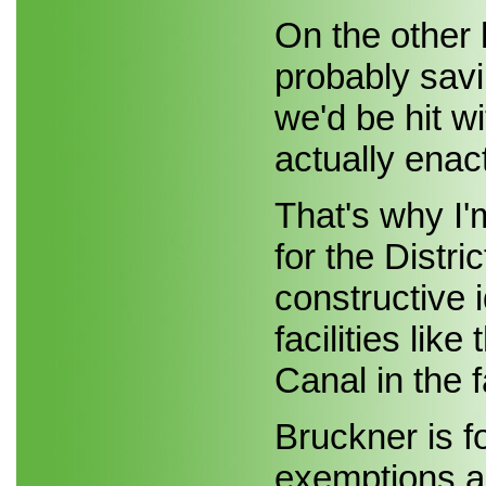
On the other 
probably savi
we'd be hit wi
actually enac
That's why I
for the Distr
constructive 
facilities li
Canal in the f
Bruckner is f
exemptions a