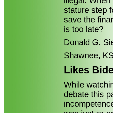
illegal. When
stature step 
save the finan
is too late?
Donald G. Si
Shawnee, K
Likes Bid
While watchin
debate this 
incompetence