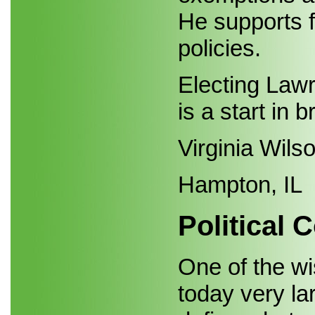
He supports f
policies.
Electing Lawr
is a start in b
Virginia Wils
Hampton, IL
Political 
One of the w
today very la