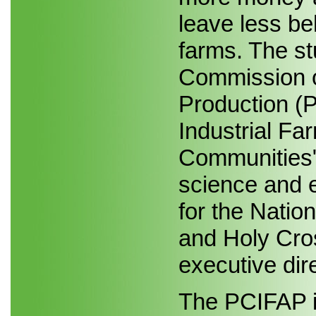
leave less be
farms. The st
Commission o
Production (P
Industrial Fa
Communities"
science and e
for the Natio
and Holy Cro
executive dir
The PCIFAP i