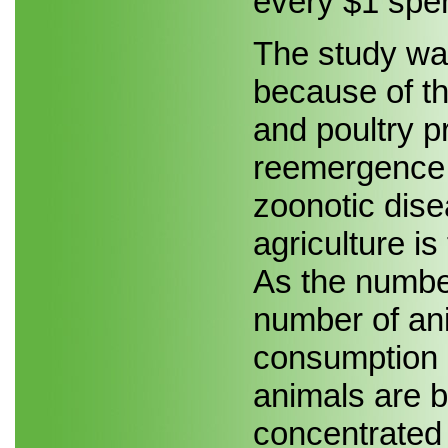
every $1 spe
The study wa
because of th
and poultry p
reemergence o
zoonotic dise
agriculture is
As the number
number of an
consumption 
animals are 
concentrated 