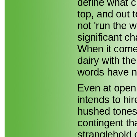
define what cr
top, and out t
not 'run the w
significant c
When it comes
dairy with the
words have n
Even at open 
intends to hi
hushed tones f
contingent th
stranglehold o