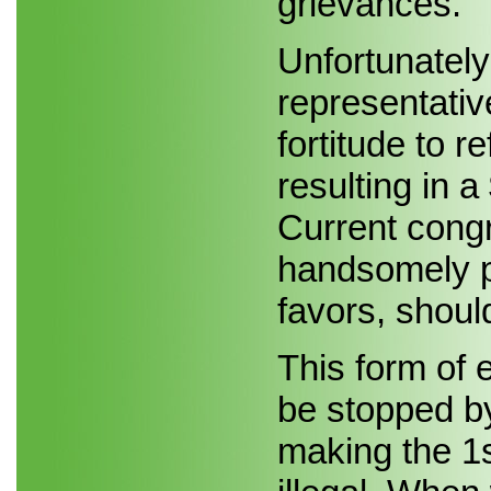
grievances.
Unfortunately
representativ
fortitude to 
resulting in a
Current cong
handsomely pa
favors, shoul
This form of e
be stopped b
making the 1