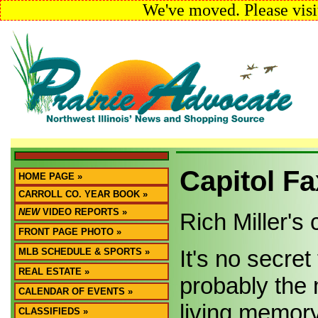
We've moved. Please visi
Capitol Fa
HOME PAGE »
CARROLL CO. YEAR BOOK »
NEW
VIDEO REPORTS »
Rich Miller'
FRONT PAGE PHOTO »
It's no secre
MLB SCHEDULE & SPORTS »
REAL ESTATE »
probably the 
CALENDAR OF EVENTS »
living memory
CLASSIFIEDS »