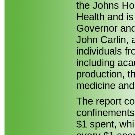
the Johns Ho
Health and i
Governor and 
John Carlin, 
individuals f
including aca
production, th
medicine and 
The report co
confinements 
$1 spent, whi