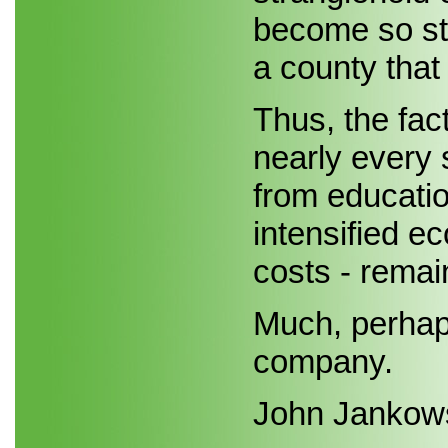
become so str
a county that 
Thus, the fac
nearly every 
from educatio
intensified e
costs - remain
Much, perhaps
company.
John Jankow