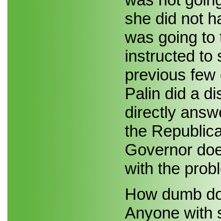
she did not 
was going to 
instructed to
previous few 
Palin did a di
directly answ
the Republica
Governor does
with the prob
How dumb doe
Anyone with