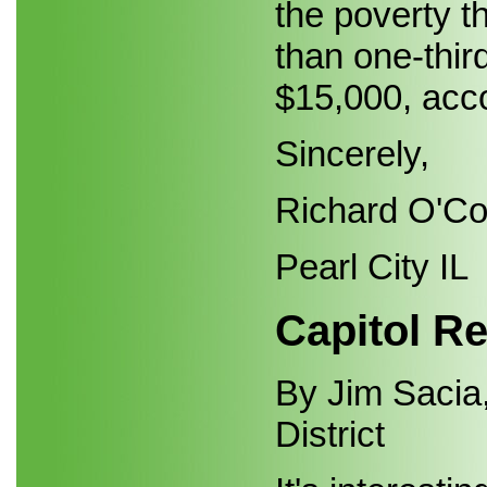
the poverty th
than one-thir
$15,000, acco
Sincerely,
Richard O'C
Pearl City IL
Capitol Re
By Jim Sacia,
District