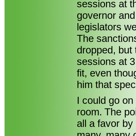
sessions at 
governor and
legislators w
The sanction
dropped, but 
sessions at 3
fit, even thou
him that speci
I could go on 
room. The poi
all a favor by
many, many ot